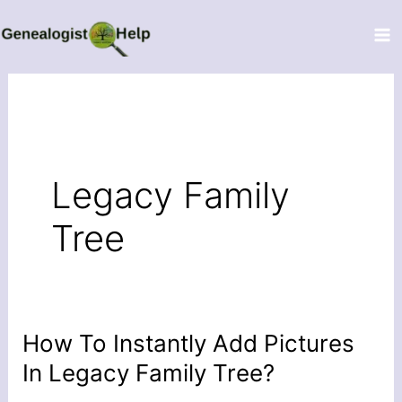
Skip
to
content
Legacy Family
Tree
How To Instantly Add Pictures
How
To
In Legacy Family Tree?
Instantly