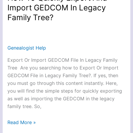
To
Import GEDCOM In Legacy
Quickly
Family Tree?
Export
And
Import
GEDCOM
Genealogist Help
In
Legacy
Export Or Import GEDCOM File In Legacy Family
Family
Tree Are you searching how to Export Or Import
Tree?
GEDCOM File in Legacy Family Tree?. If yes, then
you must go through this content instantly. Here,
you will find the simple steps for quickly exporting
as well as importing the GEDCOM in the legacy
family tree. So,
Read More »