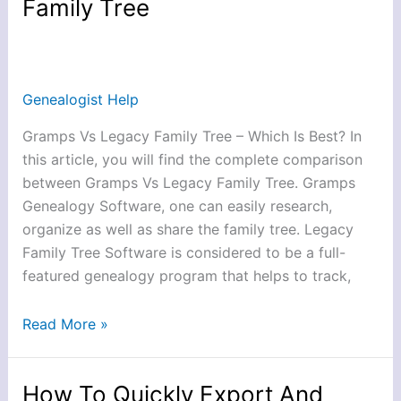
Family Tree
Between
Gramps
Vs
Legacy
Genealogist Help
Family
Tree
Gramps Vs Legacy Family Tree – Which Is Best? In
this article, you will find the complete comparison
between Gramps Vs Legacy Family Tree. Gramps
Genealogy Software, one can easily research,
organize as well as share the family tree. Legacy
Family Tree Software is considered to be a full-
featured genealogy program that helps to track,
Read More »
How To Quickly Export And
How