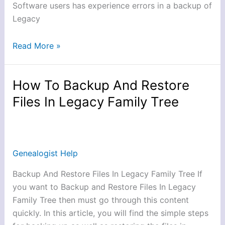
Software users has experience errors in a backup of
Legacy
Read More »
How To Backup And Restore
How
To
Files In Legacy Family Tree
Backup
And
Restore
Files
Genealogist Help
In
Backup And Restore Files In Legacy Family Tree If
Legacy
you want to Backup and Restore Files In Legacy
Family
Family Tree then must go through this content
Tree
quickly. In this article, you will find the simple steps