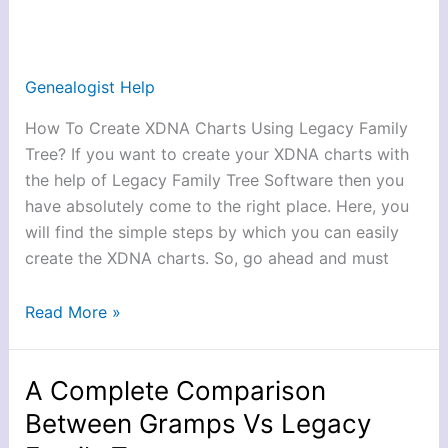
XDNA
Charts
Using
Genealogist Help
Legacy
How To Create XDNA Charts Using Legacy Family
Family
Tree? If you want to create your XDNA charts with
Tree?
the help of Legacy Family Tree Software then you
have absolutely come to the right place. Here, you
will find the simple steps by which you can easily
create the XDNA charts. So, go ahead and must
Read More »
A Complete Comparison
A
Complete
Between Gramps Vs Legacy
Comparison