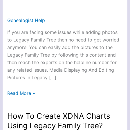
Add
Pictures
In
Genealogist Help
Legacy
If you are facing some issues while adding photos
Family
to Legacy Family Tree then no need to get worried
Tree?
anymore. You can easily add the pictures to the
Legacy Family Tree by following this content and
then reach the experts on the helpline number for
any related issues. Media Displaying And Editing
Pictures In Legacy […]
Read More »
How To Create XDNA Charts
How
To
Using Legacy Family Tree?
Create