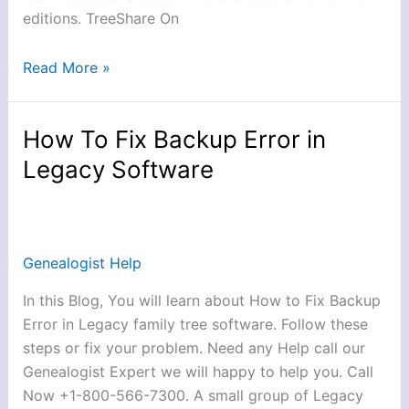
editions. TreeShare On
Read More »
How To Fix Backup Error in
How
To
Legacy Software
Fix
Backup
Error
in
Genealogist Help
Legacy
In this Blog, You will learn about How to Fix Backup
Software
Error in Legacy family tree software. Follow these
steps or fix your problem. Need any Help call our
Genealogist Expert we will happy to help you. Call
Now +1-800-566-7300. A small group of Legacy