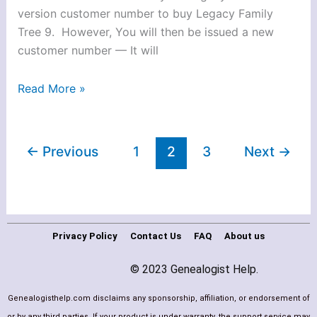
version customer number to buy Legacy Family
Tree 9. However, You will then be issued a new
customer number — It will
Read More »
←
Previous
1
2
3
Next
→
Privacy Policy
Contact Us
FAQ
About us
© 2023 Genealogist Help.
Genealogisthelp.com disclaims any sponsorship, affiliation, or endorsement of
or by any third parties. If your product is under warranty, the support service may