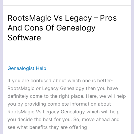
RootsMagic Vs Legacy – Pros
RootsMagic
Vs
And Cons Of Genealogy
Legacy
Software
–
Pros
And
Cons
Genealogist Help
Of
Genealogy
If you are confused about which one is better-
Software
RootsMagic or Legacy Genealogy then you have
definitely come to the right place. Here, we will help
you by providing complete information about
RootsMagic Vs Legacy Genealogy which will help
you decide the best for you. So, move ahead and
see what benefits they are offering