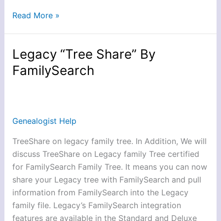
Read More »
Legacy “Tree Share” By
Legacy
“Tree
FamilySearch
Share”
By
FamilySearch
Genealogist Help
TreeShare on legacy family tree. In Addition, We will
discuss TreeShare on Legacy family Tree certified
for FamilySearch Family Tree. It means you can now
share your Legacy tree with FamilySearch and pull
information from FamilySearch into the Legacy
family file. Legacy’s FamilySearch integration
features are available in the Standard and Deluxe