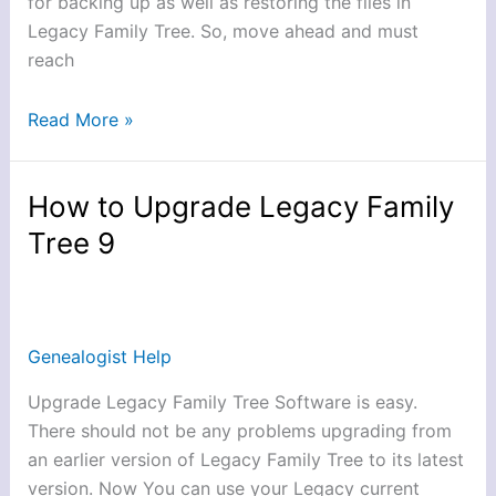
for backing up as well as restoring the files in
Legacy Family Tree. So, move ahead and must
reach
Read More »
How to Upgrade Legacy Family
How
to
Tree 9
Upgrade
Legacy
Family
Tree
Genealogist Help
9
Upgrade Legacy Family Tree Software is easy.
There should not be any problems upgrading from
an earlier version of Legacy Family Tree to its latest
version. Now You can use your Legacy current