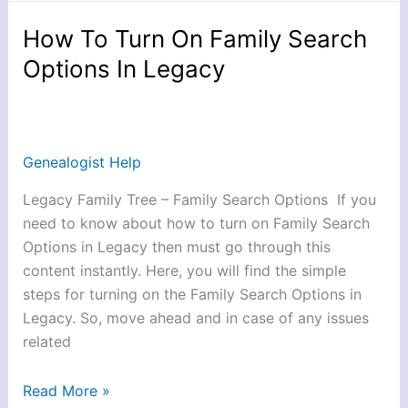
How To Turn On Family Search
How
To
Options In Legacy
Turn
On
Family
Search
Genealogist Help
Options
Legacy Family Tree – Family Search Options If you
In
need to know about how to turn on Family Search
Legacy
Options in Legacy then must go through this
content instantly. Here, you will find the simple
steps for turning on the Family Search Options in
Legacy. So, move ahead and in case of any issues
related
Read More »