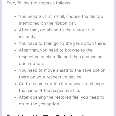
Tree, follow the steps as follows
You need to, first of all, choose the file tab
mentioned on the ribbon bar.
After that, go ahead to the restore file
instantly.
You have to then go to the yes option there.
After that, you need to browse to the
respective backup file and then choose an
open option.
You need to move ahead to the save option
there on your respective device.
Go to rename option if you want to change
the name of the respective file.
After opening the restored file, you need to
go to the yes option.