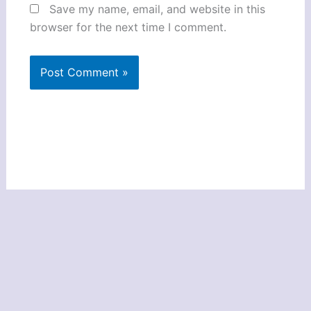
Save my name, email, and website in this
browser for the next time I comment.