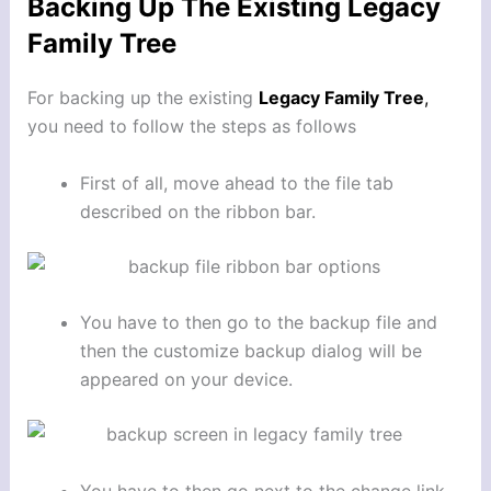
Backing Up The Existing Legacy
Family Tree
For backing up the existing
Legacy Family Tree
,
you need to follow the steps as follows
First of all, move ahead to the file tab
described on the ribbon bar.
You have to then go to the backup file and
then the customize backup dialog will be
appeared on your device.
You have to then go next to the change link