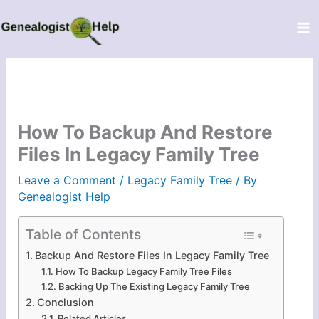
Skip
to
content
How To Backup And Restore
Files In Legacy Family Tree
Leave a Comment
/
Legacy Family Tree
/ By
Genealogist Help
Table of Contents
Backup And Restore Files In Legacy Family Tree
How To Backup Legacy Family Tree Files
Backing Up The Existing Legacy Family Tree
Conclusion
Related Articles