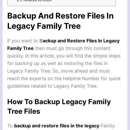
Backup And Restore Files In
Legacy Family Tree
If you want to
B
ackup and Restore Files In Legacy
Family Tree
then must go through this content
quickly. In this article, you will find the simple steps
for backing up as well as restoring the files in
Legacy Family Tree. So, move ahead and must
reach the experts on the Helpline Number for quick
guidelines related to Legacy Family Tree.
How To Backup Legacy Family
Tree Files
To
backup and restore files in the legacy
Family