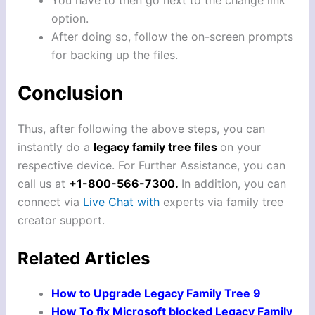
option.
After doing so, follow the on-screen prompts
for backing up the files.
Conclusion
Thus, after following the above steps, you can
instantly do a
legacy family tree files
on your
respective device. For Further Assistance, you can
call us at
+1-800-566-7300.
In addition, you can
connect via
Live Chat with
experts via family tree
creator support.
Related Articles
How to Upgrade Legacy Family Tree 9
How To fix Microsoft blocked Legacy Family