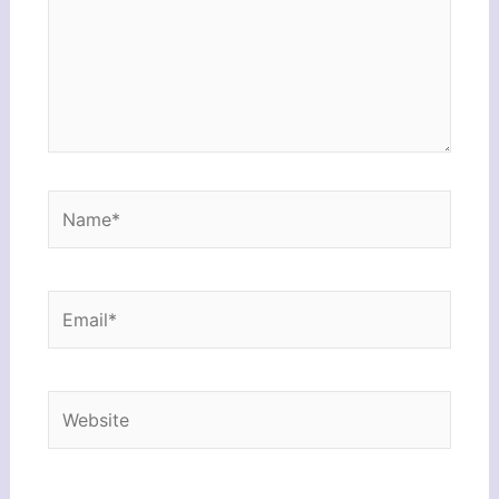
Name*
Email*
Website