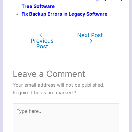
Tree Software
Fix Backup Errors in Legacy Software
←
Next Post
Previous
→
Post
Leave a Comment
Your email address will not be published.
Required fields are marked
*
Type
here..