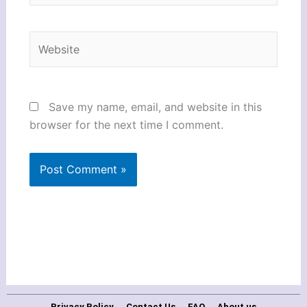
Website
Save my name, email, and website in this
browser for the next time I comment.
Privacy Policy
Contact Us
FAQ
About us