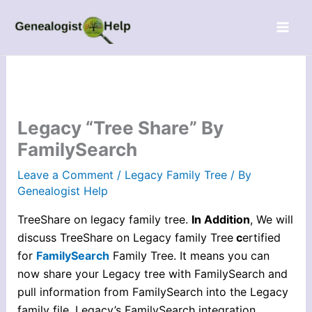
Skip
to
content
Legacy “Tree Share” By
FamilySearch
Leave a Comment
/
Legacy Family Tree
/ By
Genealogist Help
TreeShare on legacy family tree.
In Addition
, We will
discuss TreeShare on Legacy family Tree
c
ertified
for
FamilySearch
Family Tree. It means you can
now share your Legacy tree with FamilySearch and
pull information from FamilySearch into the Legacy
family file. Legacy’s FamilySearch integration