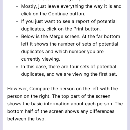
Mostly, just leave everything the way it is and
click on the Continue button.
If you just want to see a report of potential
duplicates, click on the Print button.
Below is the Merge screen. At the far bottom
left it shows the number of sets of potential
duplicates and which number you are
currently viewing.
In this case, there are four sets of potential
duplicates, and we are viewing the first set.
However, Compare the person on the left with the
person on the right. The top part of the screen
shows the basic information about each person. The
bottom half of the screen shows any differences
between the two.