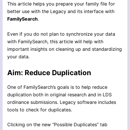
This article helps you prepare your family file for
better use with the Legacy and its interface with
FamilySearch
.
Even if you do not plan to synchronize your data
with FamilySearch, this article will help with
important insights on cleaning up and standardizing
your data.
Aim: Reduce Duplication
One of FamilySearch’s goals is to help reduce
duplication both in original research and in LDS
ordinance submissions. Legacy software includes
tools to check for duplicates.
Clicking on the new “Possible Duplicates” tab