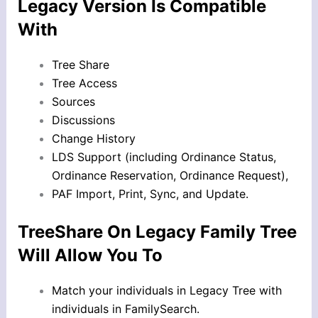
Legacy Version Is Compatible
With
Tree Share
Tree Access
Sources
Discussions
Change History
LDS Support (including Ordinance Status,
Ordinance Reservation, Ordinance Request),
PAF Import, Print, Sync, and Update.
TreeShare On Legacy Family Tree
Will Allow You To
Match your individuals in Legacy Tree with
individuals in FamilySearch.