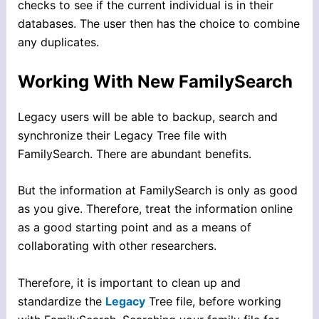
checks to see if the current individual is in their
databases. The user then has the choice to combine
any duplicates.
Working With New FamilySearch
Legacy users will be able to backup, search and
synchronize their Legacy Tree file with
FamilySearch. There are abundant benefits.
But the information at FamilySearch is only as good
as you give. Therefore, treat the information online
as a good starting point and as a means of
collaborating with other researchers.
Therefore, it is important to clean up and
standardize the
Legacy
Tree file, before working