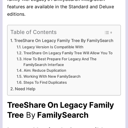
features are available in the Standard and Deluxe
editions.
Table of Contents
TreeShare On Legacy Family Tree By FamilySearch
Legacy Version Is Compatible With
TreeShare On Legacy Family Tree Will Allow You To
How To Best Prepare For Legacy And The
FamilySearch Interface
Aim: Reduce Duplication
Working With New FamilySearch
Steps To Find Duplicates
Need Help
TreeShare On Legacy Family
Tree
By
FamilySearch