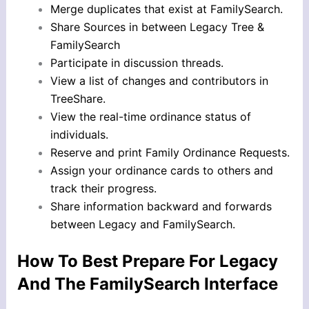
Merge duplicates that exist at FamilySearch.
Share Sources in between Legacy Tree &
FamilySearch
Participate in discussion threads.
View a list of changes and contributors in
TreeShare.
View the real-time ordinance status of
individuals.
Reserve and print Family Ordinance Requests.
Assign your ordinance cards to others and
track their progress.
Share information backward and forwards
between Legacy and FamilySearch.
How To Best Prepare For Legacy
And The FamilySearch Interface