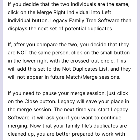
If you decide that the two individuals are the same,
click on the Merge Right Individual into Left
Individual button. Legacy Family Tree Software then
displays the next set of potential duplicates.
If, after you compare the two, you decide that they
are NOT the same person, click on the small button
in the lower right with the crossed-out circle. This
will add this set to the Not Duplicates List, and they
will not appear in future Match/Merge sessions.
If you need to pause your merge session, just click
on the Close button. Legacy will save your place in
the merge session. The next time you start Legacy
Software, it will ask you if you want to continue
merging. Now that your family file’s duplicates are
cleaned up, you are better prepared to work with