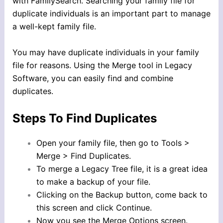
with FamilySearch. Searching your family file for
duplicate individuals is an important part to manage
a well-kept family file.
You may have duplicate individuals in your family
file for reasons. Using the Merge tool in Legacy
Software, you can easily find and combine
duplicates.
Steps To Find Duplicates
Open your family file, then go to Tools >
Merge > Find Duplicates.
To merge a Legacy Tree file, it is a great idea
to make a backup of your file.
Clicking on the Backup button, come back to
this screen and click Continue.
Now you see the Merge Options screen.