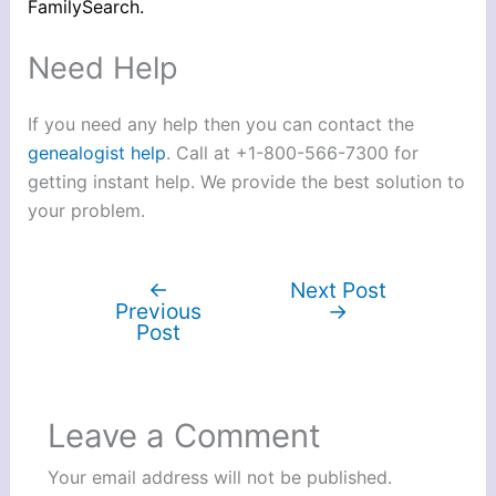
FamilySearch.
Need Help
If you need any help then you can contact the
genealogist help
. Call at +1-800-566-7300 for
getting instant help. We provide the best solution to
your problem.
←
Next Post
Previous
→
Post
Leave a Comment
Your email address will not be published.