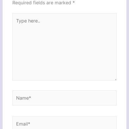
Required fields are marked
*
Type
here..
Name*
Email*