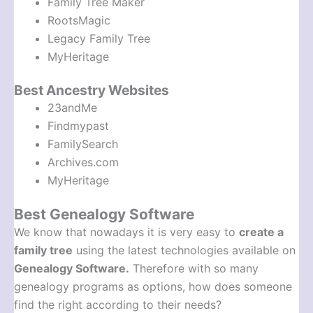
Family Tree Maker
RootsMagic
Legacy Family Tree
MyHeritage
Best Ancestry Websites
23andMe
Findmypast
FamilySearch
Archives.com
MyHeritage
Best Genealogy Software
We know that nowadays it is very easy to
create a
family tree
using the latest technologies available on
Genealogy Software.
Therefore with so many
genealogy programs as options, how does someone
find the right according to their needs?