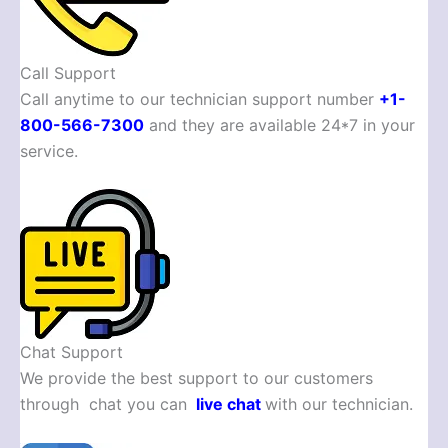
Call Support
Call anytime to our technician support number
+1-
800-566-7300
and they are available 24*7 in your
service.
Chat Support
We provide the best support to our customers
through chat you can
live chat
with our technician.