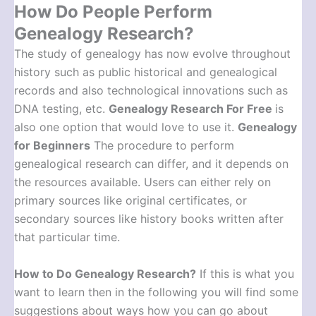
How Do People Perform
Genealogy Research?
The study of genealogy has now evolve throughout
history such as public historical and genealogical
records and also technological innovations such as
DNA testing, etc.
Genealogy Research For Free
is
also one option that would love to use it.
Genealogy
for Beginners
The procedure to perform
genealogical research can differ, and it depends on
the resources available. Users can either rely on
primary sources like original certificates, or
secondary sources like history books written after
that particular time.
How to Do Genealogy Research
?
If this is what you
want to learn then in the following you will find some
suggestions about ways how you can go about