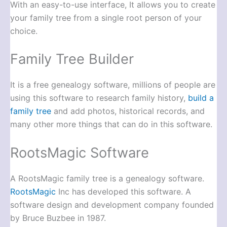
With an easy-to-use interface, It allows you to create
your family tree from a single root person of your
choice.
Family Tree Builder
It is a free genealogy software, millions of people are
using this software to research family history,
build a
family tree
and add photos, historical records, and
many other more things that can do in this software.
RootsMagic Software
A RootsMagic family tree is a genealogy software.
RootsMagic
Inc has developed this software. A
software design and development company founded
by Bruce Buzbee in 1987.