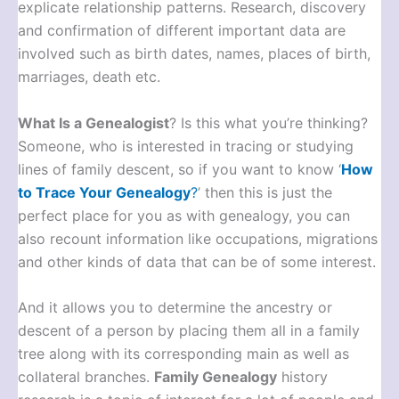
explicate relationship patterns. Research, discovery
and confirmation of different important data are
involved such as birth dates, names, places of birth,
marriages, death etc.
What Is a Genealogist
? Is this what you’re thinking?
Someone, who is interested in tracing or studying
lines of family descent, so if you want to know ‘
How
to Trace Your Genealogy
?
’ then this is just the
perfect place for you as with genealogy, you can
also recount information like occupations, migrations
and other kinds of data that can be of some interest.
And it allows you to determine the ancestry or
descent of a person by placing them all in a family
tree along with its corresponding main as well as
collateral branches.
Family Genealogy
history