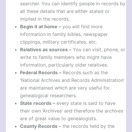
searcher. You can identify people in records by
all these details that are either stated or
implied in the records.
Begin it at home –
you will find more
information in family bibles, newspaper
clippings, military certificates, etc.
Relatives as sources –
You can visit, phone, or
write to family members who might have
information, particularly older relatives.
Federal Records –
Records such as the
‘National Archives and Records Administration’
are maintained which are very useful for
genealogical researchers.
State records –
every state is said to have
their own ‘Archives’ and therefore the archives
are of great value to genealogists.
County Records –
the records held by the