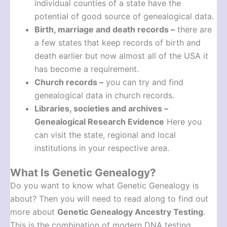
individual counties of a state have the
potential of good source of genealogical data.
Birth, marriage and death records –
there are
a few states that keep records of birth and
death earlier but now almost all of the USA it
has become a requirement.
Church records –
you can try and find
genealogical data in church records.
Libraries, societies and archives –
Genealogical Research Evidence
Here you
can visit the state, regional and local
institutions in your respective area.
What Is Genetic Genealogy?
Do you want to know what Genetic Genealogy is
about? Then you will need to read along to find out
more about
Genetic Genealogy Ancestry Testing
.
This is the combination of modern DNA testing