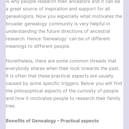
is why people research their ancestors and it can be
a great source of inspiration and support for all
genealogists. Now you especially what motivates the
broader genealogy community is very helpful in
understanding the future directions of ancestral
research. Hence ‘Genealogy’ can be of different
meanings to different people.
Nonetheless, there are some common threads that
everybody shares when their look towards the past.
It is often that these practical aspects are usually
caused by some specific triggers. Below you will find
the philosophical aspects of the curiosity of people
and how it motivates people to research their family
tree.
Benefits of Genealogy – Practical aspects