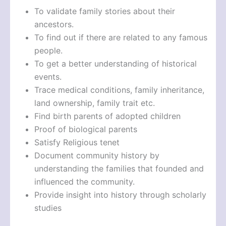
To validate family stories about their
ancestors.
To find out if there are related to any famous
people.
To get a better understanding of historical
events.
Trace medical conditions, family inheritance,
land ownership, family trait etc.
Find birth parents of adopted children
Proof of biological parents
Satisfy Religious tenet
Document community history by
understanding the families that founded and
influenced the community.
Provide insight into history through scholarly
studies