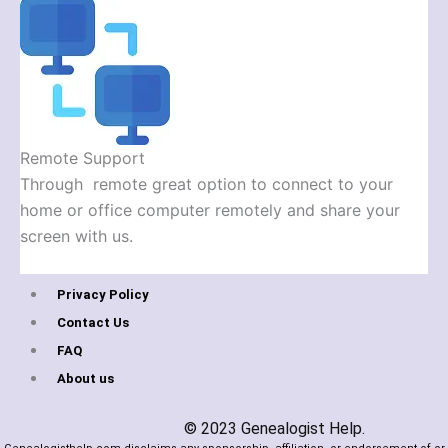
Remote Support
Through remote great option to connect to your
home or office computer remotely and share your
screen with us.
Privacy Policy
Contact Us
FAQ
About us
© 2023 Genealogist Help.