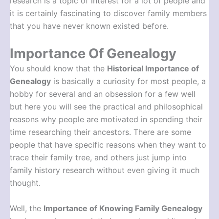
research is a topic of interest for a lot of people and
it is certainly fascinating to discover family members
that you have never known existed before.
Importance Of Genealogy
You should know that the
Historical Importance of
Genealogy
is basically a curiosity for most people, a
hobby for several and an obsession for a few well
but here you will see the practical and philosophical
reasons why people are motivated in spending their
time researching their ancestors. There are some
people that have specific reasons when they want to
trace their family tree, and others just jump into
family history research without even giving it much
thought.
Well, the
Importance of Knowing Family Genealogy