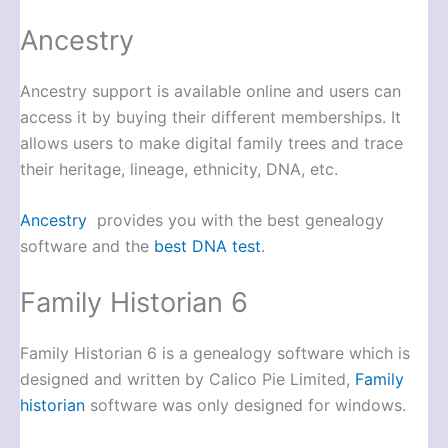
Ancestry
Ancestry support is available online and users can
access it by buying their different memberships. It
allows users to make digital family trees and trace
their heritage, lineage, ethnicity, DNA, etc.
Ancestry
provides you with the best genealogy
software and the
best DNA test
.
Family Historian 6
Family Historian 6 is a genealogy software which is
designed and written by Calico Pie Limited,
Family
historian
software was only designed for windows.