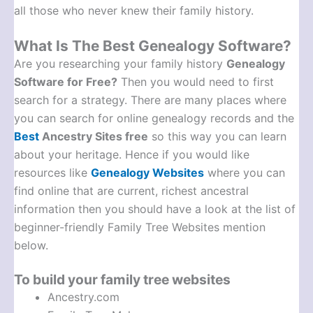
all those who never knew their family history.
What Is The Best Genealogy Software?
Are you researching your family history
Genealogy
Software for Free?
Then you would need to first
search for a strategy. There are many places where
you can search for online genealogy records and the
Best
Ancestry Sites free
so this way you can learn
about your heritage. Hence if you would like
resources like
Genealogy Websites
where you can
find online that are current, richest ancestral
information then you should have a look at the list of
beginner-friendly Family Tree Websites mention
below.
To build your family tree websites
Ancestry.com