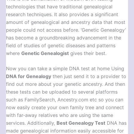
technologies that have traditional genealogical
research techniques. It also provides a significant
amount of genealogical and ancestry data that most
people could not access before. ‘Genetic Genealogy’
has become a groundbreaking advancement in the
field of studies of genetic diseases and patterns
where
Genetic Genealogist
gives their best.
Now you can take a simple DNA test at home Using
DNA for Genealogy
then just send it to a provider to
find out more about your genetic ancestry. And then
these tests can be uploaded to several platforms
such as FamilySearch, Ancestry.com etc so you can
now easily create your own family tree and connect
with far-away relatives who are using the same
services. Additionally,
Best Genealogy Test
DNA has
made genealogical information easily accessible for