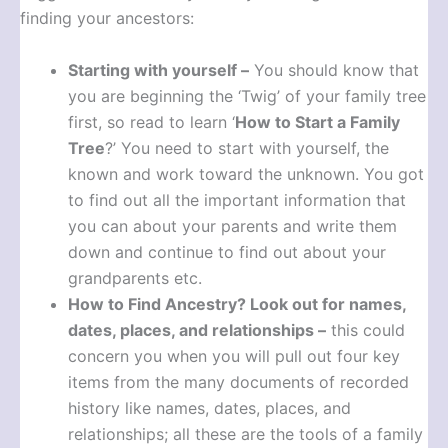
finding your ancestors:
Starting with yourself –
You should know that
you are beginning the ‘Twig’ of your family tree
first, so read to learn ‘
How to Start a Family
Tree
?’ You need to start with yourself, the
known and work toward the unknown. You got
to find out all the important information that
you can about your parents and write them
down and continue to find out about your
grandparents etc.
How to Find Ancestry?
Look out for names,
dates, places, and relationships –
this could
concern you when you will pull out four key
items from the many documents of recorded
history like names, dates, places, and
relationships; all these are the tools of a family