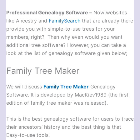
Professional Genealogy Software –
Now websites
like Ancestry and
FamilySearch
that are already there
provide you with simple-to-use trees for your
members, right? Then why even would you want
additional tree software? However, you can take a
look at the list of genealogy software given below;
Family Tree Maker
We will discuss
Family Tree Maker
Genealogy
Software. It is developed by MacKiev1989 (the first
edition of family tree maker was released).
This is the best genealogy software for users to trace
their ancestors’ history and the best thing is that
Easy-to-use tools.