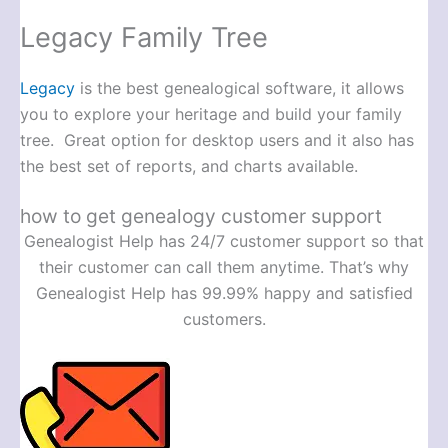
Legacy Family Tree
Legacy
is the best genealogical software, it allows
you to explore your heritage and build your family
tree. Great option for desktop users and it also has
the best set of reports, and charts available.
how to get genealogy customer support
Genealogist Help has 24/7 customer support so that
their customer can call them anytime. That’s why
Genealogist Help has 99.99% happy and satisfied
customers.