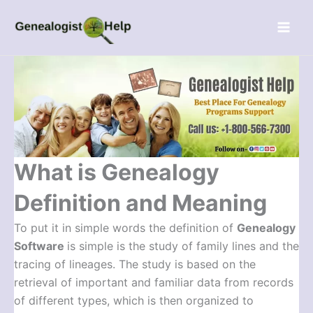
Skip
Menu
to
content
What is Genealogy
Definition and Meaning
To put it in simple words the definition of
Genealogy
Software
is simple is the study of family lines and the
tracing of lineages. The study is based on the
retrieval of important and familiar data from records
of different types, which is then organized to