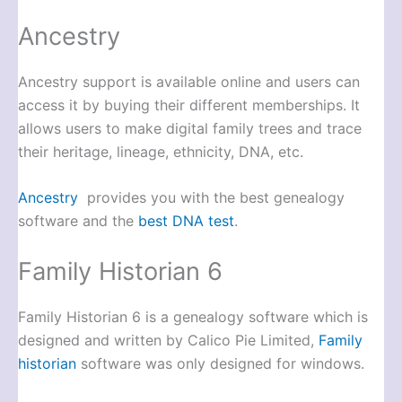
Ancestry
Ancestry support is available online and users can
access it by buying their different memberships. It
allows users to make digital family trees and trace
their heritage, lineage, ethnicity, DNA, etc.
Ancestry
provides you with the best genealogy
software and the
best DNA test
.
Family Historian 6
Family Historian 6 is a genealogy software which is
designed and written by Calico Pie Limited,
Family
historian
software was only designed for windows.