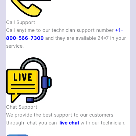
Call Support
Call anytime to our technician support number
+1-
800-566-7300
and they are available 24*7 in your
service.
Chat Support
We provide the best support to our customers
through chat you can
live chat
with our technician.