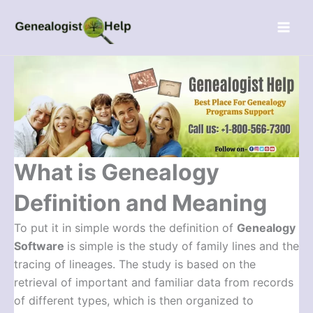
Skip
Menu
to
content
What is Genealogy
Definition and Meaning
To put it in simple words the definition of
Genealogy
Software
is simple is the study of family lines and the
tracing of lineages. The study is based on the
retrieval of important and familiar data from records
of different types, which is then organized to