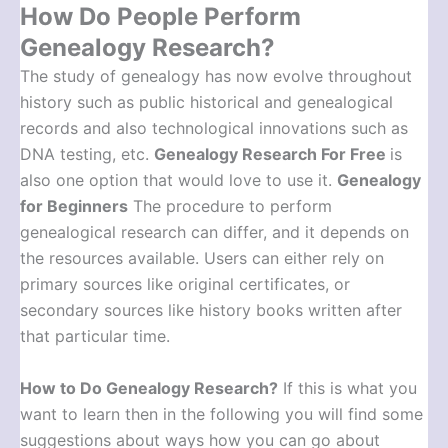
How Do People Perform
Genealogy Research?
The study of genealogy has now evolve throughout
history such as public historical and genealogical
records and also technological innovations such as
DNA testing, etc.
Genealogy Research For Free
is
also one option that would love to use it.
Genealogy
for Beginners
The procedure to perform
genealogical research can differ, and it depends on
the resources available. Users can either rely on
primary sources like original certificates, or
secondary sources like history books written after
that particular time.
How to Do Genealogy Research
?
If this is what you
want to learn then in the following you will find some
suggestions about ways how you can go about