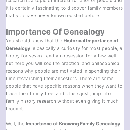
research is a topic of interest for a lot of people and
it is certainly fascinating to discover family members
that you have never known existed before.
Importance Of Genealogy
You should know that the
Historical Importance of
Genealogy
is basically a curiosity for most people, a
hobby for several and an obsession for a few well
but here you will see the practical and philosophical
reasons why people are motivated in spending their
time researching their ancestors. There are some
people that have specific reasons when they want to
trace their family tree, and others just jump into
family history research without even giving it much
thought.
Well, the
Importance of Knowing Family Genealogy