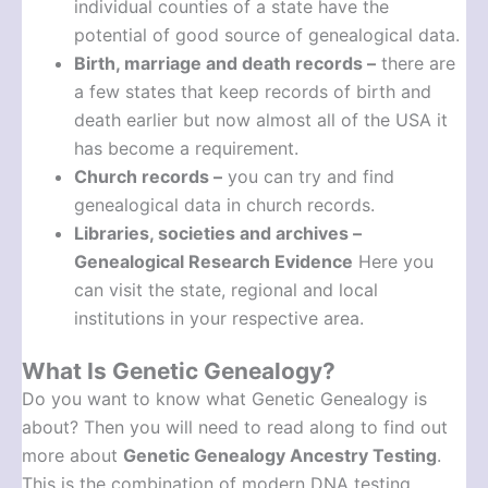
individual counties of a state have the
potential of good source of genealogical data.
Birth, marriage and death records –
there are
a few states that keep records of birth and
death earlier but now almost all of the USA it
has become a requirement.
Church records –
you can try and find
genealogical data in church records.
Libraries, societies and archives –
Genealogical Research Evidence
Here you
can visit the state, regional and local
institutions in your respective area.
What Is Genetic Genealogy?
Do you want to know what Genetic Genealogy is
about? Then you will need to read along to find out
more about
Genetic Genealogy Ancestry Testing
.
This is the combination of modern DNA testing