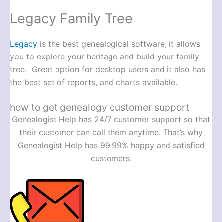
Legacy Family Tree
Legacy
is the best genealogical software, it allows
you to explore your heritage and build your family
tree. Great option for desktop users and it also has
the best set of reports, and charts available.
how to get genealogy customer support
Genealogist Help has 24/7 customer support so that
their customer can call them anytime. That’s why
Genealogist Help has 99.99% happy and satisfied
customers.