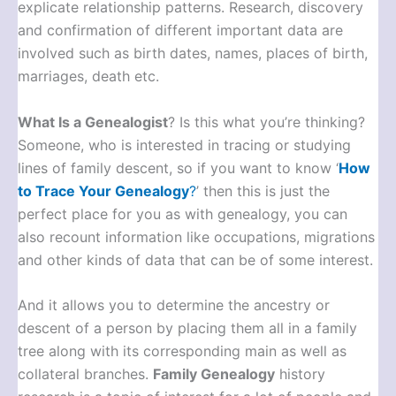
explicate relationship patterns. Research, discovery
and confirmation of different important data are
involved such as birth dates, names, places of birth,
marriages, death etc.
What Is a Genealogist
? Is this what you’re thinking?
Someone, who is interested in tracing or studying
lines of family descent, so if you want to know ‘
How
to Trace Your Genealogy
?
’ then this is just the
perfect place for you as with genealogy, you can
also recount information like occupations, migrations
and other kinds of data that can be of some interest.
And it allows you to determine the ancestry or
descent of a person by placing them all in a family
tree along with its corresponding main as well as
collateral branches.
Family Genealogy
history