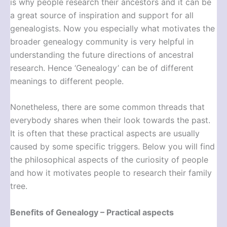
is why people research their ancestors and it can be
a great source of inspiration and support for all
genealogists. Now you especially what motivates the
broader genealogy community is very helpful in
understanding the future directions of ancestral
research. Hence ‘Genealogy’ can be of different
meanings to different people.
Nonetheless, there are some common threads that
everybody shares when their look towards the past.
It is often that these practical aspects are usually
caused by some specific triggers. Below you will find
the philosophical aspects of the curiosity of people
and how it motivates people to research their family
tree.
Benefits of Genealogy – Practical aspects