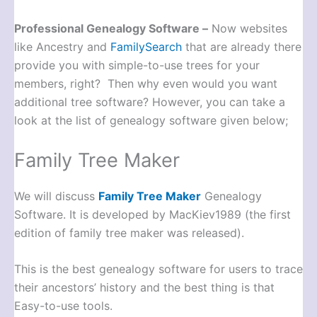
Professional Genealogy Software –
Now websites
like Ancestry and
FamilySearch
that are already there
provide you with simple-to-use trees for your
members, right? Then why even would you want
additional tree software? However, you can take a
look at the list of genealogy software given below;
Family Tree Maker
We will discuss
Family Tree Maker
Genealogy
Software. It is developed by MacKiev1989 (the first
edition of family tree maker was released).
This is the best genealogy software for users to trace
their ancestors’ history and the best thing is that
Easy-to-use tools.