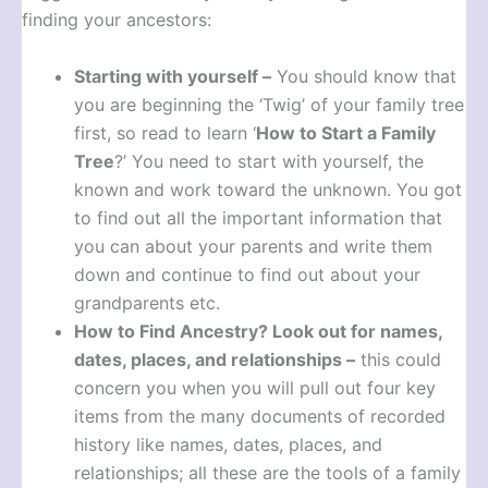
finding your ancestors:
Starting with yourself –
You should know that
you are beginning the ‘Twig’ of your family tree
first, so read to learn ‘
How to Start a Family
Tree
?’ You need to start with yourself, the
known and work toward the unknown. You got
to find out all the important information that
you can about your parents and write them
down and continue to find out about your
grandparents etc.
How to Find Ancestry?
Look out for names,
dates, places, and relationships –
this could
concern you when you will pull out four key
items from the many documents of recorded
history like names, dates, places, and
relationships; all these are the tools of a family