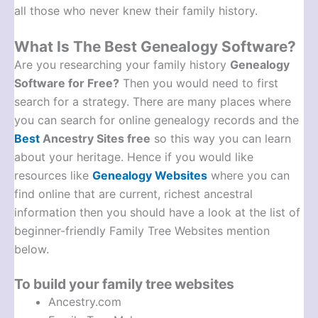
all those who never knew their family history.
What Is The Best Genealogy Software?
Are you researching your family history
Genealogy
Software for Free?
Then you would need to first
search for a strategy. There are many places where
you can search for online genealogy records and the
Best
Ancestry Sites free
so this way you can learn
about your heritage. Hence if you would like
resources like
Genealogy Websites
where you can
find online that are current, richest ancestral
information then you should have a look at the list of
beginner-friendly Family Tree Websites mention
below.
To build your family tree websites
Ancestry.com