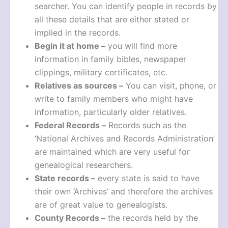
searcher. You can identify people in records by
all these details that are either stated or
implied in the records.
Begin it at home –
you will find more
information in family bibles, newspaper
clippings, military certificates, etc.
Relatives as sources –
You can visit, phone, or
write to family members who might have
information, particularly older relatives.
Federal Records –
Records such as the
‘National Archives and Records Administration’
are maintained which are very useful for
genealogical researchers.
State records –
every state is said to have
their own ‘Archives’ and therefore the archives
are of great value to genealogists.
County Records –
the records held by the