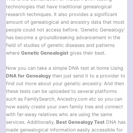
technologies that have traditional genealogical
research techniques. It also provides a significant
amount of genealogical and ancestry data that most
people could not access before. ‘Genetic Genealogy’
has become a groundbreaking advancement in the
field of studies of genetic diseases and patterns
where
Genetic Genealogist
gives their best.
Now you can take a simple DNA test at home Using
DNA for Genealogy
then just send it to a provider to
find out more about your genetic ancestry. And then
these tests can be uploaded to several platforms
such as FamilySearch, Ancestry.com etc so you can
now easily create your own family tree and connect
with far-away relatives who are using the same
services. Additionally,
Best Genealogy Test
DNA has
made genealogical information easily accessible for