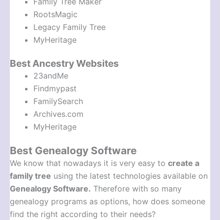
Family Tree Maker
RootsMagic
Legacy Family Tree
MyHeritage
Best Ancestry Websites
23andMe
Findmypast
FamilySearch
Archives.com
MyHeritage
Best Genealogy Software
We know that nowadays it is very easy to
create a
family tree
using the latest technologies available on
Genealogy Software.
Therefore with so many
genealogy programs as options, how does someone
find the right according to their needs?