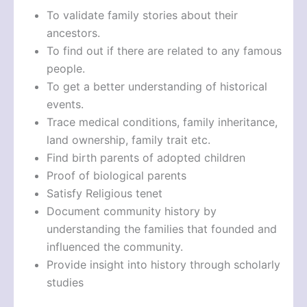
To validate family stories about their
ancestors.
To find out if there are related to any famous
people.
To get a better understanding of historical
events.
Trace medical conditions, family inheritance,
land ownership, family trait etc.
Find birth parents of adopted children
Proof of biological parents
Satisfy Religious tenet
Document community history by
understanding the families that founded and
influenced the community.
Provide insight into history through scholarly
studies