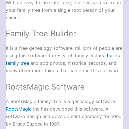
With an easy-to-use interface, It allows you to create
your family tree from a single root person of your
choice.
Family Tree Builder
It is a free genealogy software, millions of people are
using this software to research family history,
build a
family tree
and add photos, historical records, and
many other more things that can do in this software.
RootsMagic Software
A RootsMagic family tree is a genealogy software.
RootsMagic
Inc has developed this software. A
software design and development company founded
by Bruce Buzbee in 1987.