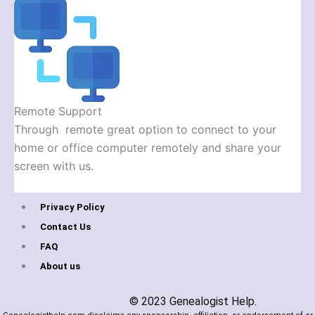
Remote Support
Through remote great option to connect to your
home or office computer remotely and share your
screen with us.
Privacy Policy
Contact Us
FAQ
About us
© 2023 Genealogist Help.