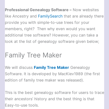
Professional Genealogy Software –
Now websites
like Ancestry and
FamilySearch
that are already there
provide you with simple-to-use trees for your
members, right? Then why even would you want
additional tree software? However, you can take a
look at the list of genealogy software given below;
Family Tree Maker
We will discuss
Family Tree Maker
Genealogy
Software. It is developed by MacKiev1989 (the first
edition of family tree maker was released).
This is the best genealogy software for users to trace
their ancestors’ history and the best thing is that
Easy-to-use tools.