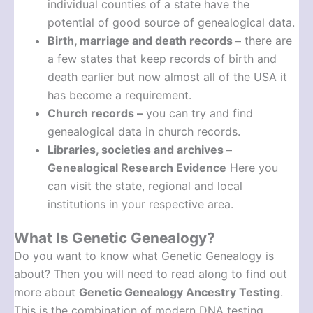
individual counties of a state have the
potential of good source of genealogical data.
Birth, marriage and death records –
there are
a few states that keep records of birth and
death earlier but now almost all of the USA it
has become a requirement.
Church records –
you can try and find
genealogical data in church records.
Libraries, societies and archives –
Genealogical Research Evidence
Here you
can visit the state, regional and local
institutions in your respective area.
What Is Genetic Genealogy?
Do you want to know what Genetic Genealogy is
about? Then you will need to read along to find out
more about
Genetic Genealogy Ancestry Testing
.
This is the combination of modern DNA testing