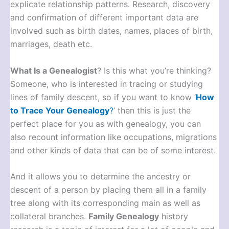
explicate relationship patterns. Research, discovery
and confirmation of different important data are
involved such as birth dates, names, places of birth,
marriages, death etc.
What Is a Genealogist
? Is this what you’re thinking?
Someone, who is interested in tracing or studying
lines of family descent, so if you want to know ‘
How
to Trace Your Genealogy
?
’ then this is just the
perfect place for you as with genealogy, you can
also recount information like occupations, migrations
and other kinds of data that can be of some interest.
And it allows you to determine the ancestry or
descent of a person by placing them all in a family
tree along with its corresponding main as well as
collateral branches.
Family Genealogy
history