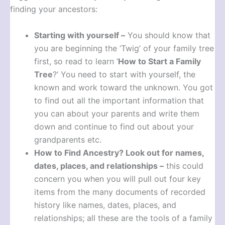
finding your ancestors:
Starting with yourself –
You should know that
you are beginning the ‘Twig’ of your family tree
first, so read to learn ‘
How to Start a Family
Tree
?’ You need to start with yourself, the
known and work toward the unknown. You got
to find out all the important information that
you can about your parents and write them
down and continue to find out about your
grandparents etc.
How to Find Ancestry?
Look out for names,
dates, places, and relationships –
this could
concern you when you will pull out four key
items from the many documents of recorded
history like names, dates, places, and
relationships; all these are the tools of a family