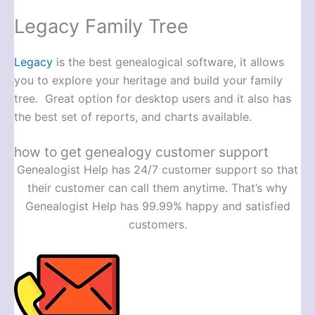
Legacy Family Tree
Legacy
is the best genealogical software, it allows
you to explore your heritage and build your family
tree. Great option for desktop users and it also has
the best set of reports, and charts available.
how to get genealogy customer support
Genealogist Help has 24/7 customer support so that
their customer can call them anytime. That’s why
Genealogist Help has 99.99% happy and satisfied
customers.