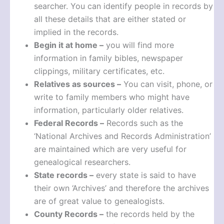
searcher. You can identify people in records by
all these details that are either stated or
implied in the records.
Begin it at home –
you will find more
information in family bibles, newspaper
clippings, military certificates, etc.
Relatives as sources –
You can visit, phone, or
write to family members who might have
information, particularly older relatives.
Federal Records –
Records such as the
‘National Archives and Records Administration’
are maintained which are very useful for
genealogical researchers.
State records –
every state is said to have
their own ‘Archives’ and therefore the archives
are of great value to genealogists.
County Records –
the records held by the