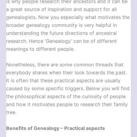
is why people research their ancestors and it can be
a great source of inspiration and support for all
genealogists. Now you especially what motivates the
broader genealogy community is very helpful in
understanding the future directions of ancestral
research. Hence ‘Genealogy’ can be of different
meanings to different people.
Nonetheless, there are some common threads that
everybody shares when their look towards the past.
It is often that these practical aspects are usually
caused by some specific triggers. Below you will find
the philosophical aspects of the curiosity of people
and how it motivates people to research their family
tree.
Benefits of Genealogy – Practical aspects