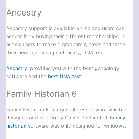
Ancestry
Ancestry support is available online and users can
access it by buying their different memberships. It
allows users to make digital family trees and trace
their heritage, lineage, ethnicity, DNA, etc.
Ancestry
provides you with the best genealogy
software and the
best DNA test
.
Family Historian 6
Family Historian 6 is a genealogy software which is
designed and written by Calico Pie Limited,
Family
historian
software was only designed for windows.