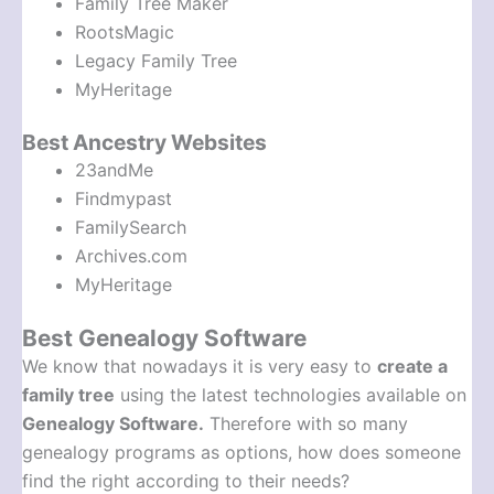
Family Tree Maker
RootsMagic
Legacy Family Tree
MyHeritage
Best Ancestry Websites
23andMe
Findmypast
FamilySearch
Archives.com
MyHeritage
Best Genealogy Software
We know that nowadays it is very easy to
create a
family tree
using the latest technologies available on
Genealogy Software.
Therefore with so many
genealogy programs as options, how does someone
find the right according to their needs?