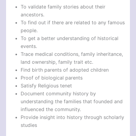
To validate family stories about their
ancestors.
To find out if there are related to any famous
people.
To get a better understanding of historical
events.
Trace medical conditions, family inheritance,
land ownership, family trait etc.
Find birth parents of adopted children
Proof of biological parents
Satisfy Religious tenet
Document community history by
understanding the families that founded and
influenced the community.
Provide insight into history through scholarly
studies