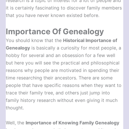
research is a topic of interest for a lot of people and
it is certainly fascinating to discover family members
that you have never known existed before.
Importance Of Genealogy
You should know that the
Historical Importance of
Genealogy
is basically a curiosity for most people, a
hobby for several and an obsession for a few well
but here you will see the practical and philosophical
reasons why people are motivated in spending their
time researching their ancestors. There are some
people that have specific reasons when they want to
trace their family tree, and others just jump into
family history research without even giving it much
thought.
Well, the
Importance of Knowing Family Genealogy