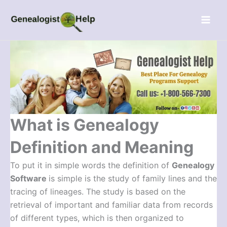
Skip
Menu
to
content
What is Genealogy
Definition and Meaning
To put it in simple words the definition of
Genealogy
Software
is simple is the study of family lines and the
tracing of lineages. The study is based on the
retrieval of important and familiar data from records
of different types, which is then organized to