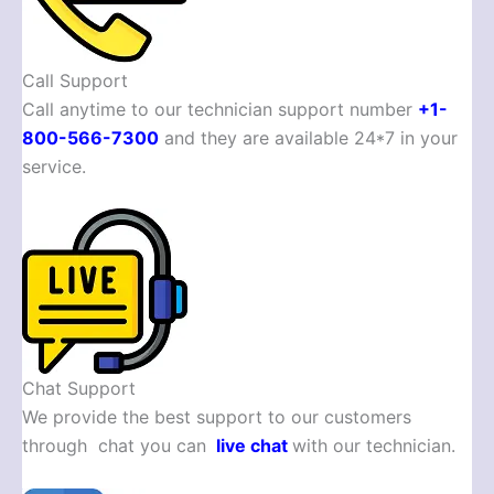
Call Support
Call anytime to our technician support number
+1-
800-566-7300
and they are available 24*7 in your
service.
Chat Support
We provide the best support to our customers
through chat you can
live chat
with our technician.