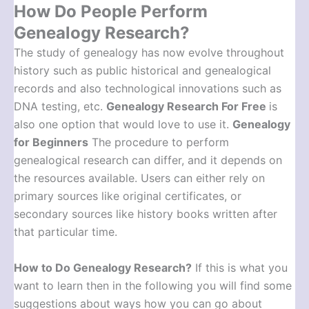
How Do People Perform
Genealogy Research?
The study of genealogy has now evolve throughout
history such as public historical and genealogical
records and also technological innovations such as
DNA testing, etc.
Genealogy Research For Free
is
also one option that would love to use it.
Genealogy
for Beginners
The procedure to perform
genealogical research can differ, and it depends on
the resources available. Users can either rely on
primary sources like original certificates, or
secondary sources like history books written after
that particular time.
How to Do Genealogy Research
?
If this is what you
want to learn then in the following you will find some
suggestions about ways how you can go about