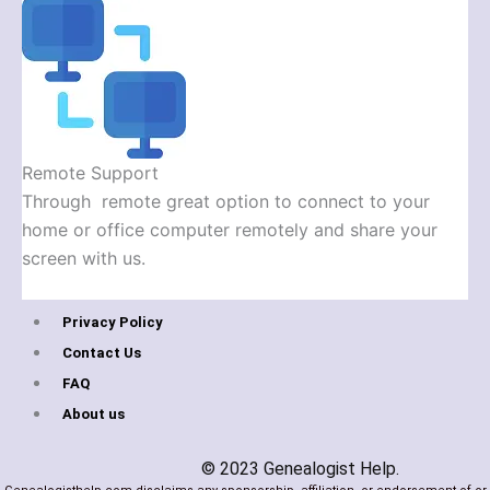
Remote Support
Through remote great option to connect to your
home or office computer remotely and share your
screen with us.
Privacy Policy
Contact Us
FAQ
About us
© 2023 Genealogist Help.