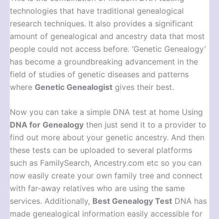
technologies that have traditional genealogical
research techniques. It also provides a significant
amount of genealogical and ancestry data that most
people could not access before. ‘Genetic Genealogy’
has become a groundbreaking advancement in the
field of studies of genetic diseases and patterns
where
Genetic Genealogist
gives their best.
Now you can take a simple DNA test at home Using
DNA for Genealogy
then just send it to a provider to
find out more about your genetic ancestry. And then
these tests can be uploaded to several platforms
such as FamilySearch, Ancestry.com etc so you can
now easily create your own family tree and connect
with far-away relatives who are using the same
services. Additionally,
Best Genealogy Test
DNA has
made genealogical information easily accessible for