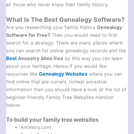
all those who never knew their family history.
What Is The Best Genealogy Software?
Are you researching your family history
Genealogy
Software for Free?
Then you would need to first
search for a strategy. There are many places where
you can search for online genealogy records and the
Best
Ancestry Sites free
so this way you can learn
about your heritage. Hence if you would like
resources like
Genealogy Websites
where you can
find online that are current, richest ancestral
information then you should have a look at the list of
beginner-friendly Family Tree Websites mention
below.
To build your family tree websites
Ancestry.com