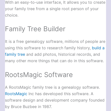
With an easy-to-use interface, It allows you to create
your family tree from a single root person of your
choice.
Family Tree Builder
It is a free genealogy software, millions of people are
using this software to research family history,
build a
family tree
and add photos, historical records, and
many other more things that can do in this software.
RootsMagic Software
A RootsMagic family tree is a genealogy software.
RootsMagic
Inc has developed this software. A
software design and development company founded
by Bruce Buzbee in 1987.